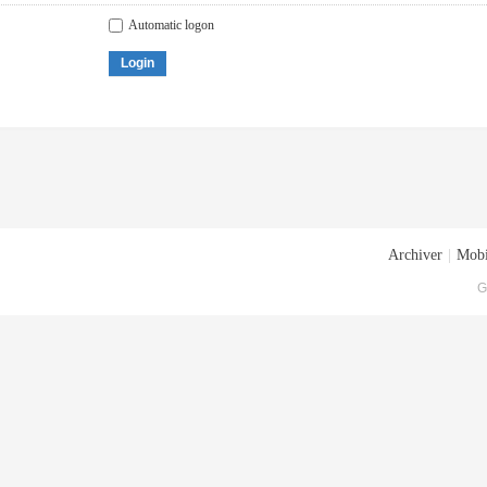
Automatic logon
Login
Archiver
|
Mobi
G