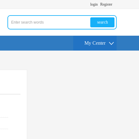
login
Register
search
My Center