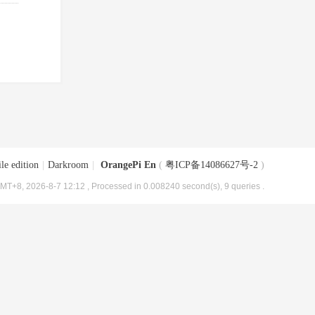
le edition
|
Darkroom
|
OrangePi En
(
粤ICP备14086627号-2
)
MT+8, 2026-8-7 12:12
, Processed in 0.008240 second(s), 9 queries .