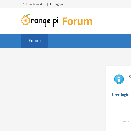
Add to favorites
|
Orangepi
Forum
S
User login