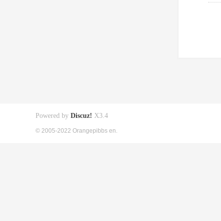
Powered by
Discuz!
X3.4
© 2005-2022 Orangepibbs en.