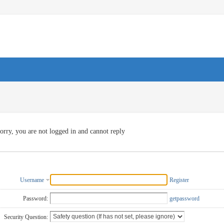
orry, you are not logged in and cannot reply
Username
Register
Password:
getpassword
Security Question: