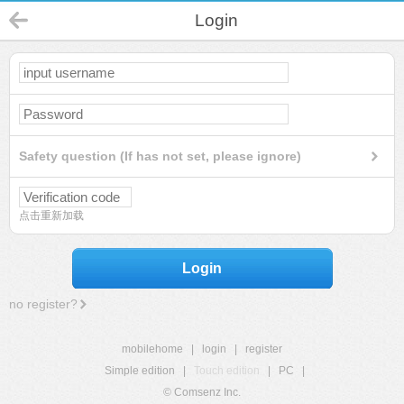
Login
Safety question (If has not set, please ignore)
点击重新加载
Login
no register?
mobilehome
|
login
|
register
Simple edition
|
Touch edition
|
PC
|
© Comsenz Inc.