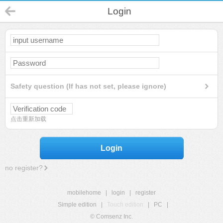
Login
Safety question (If has not set, please ignore)
点击重新加载
Login
no register?
mobilehome
|
login
|
register
Simple edition
|
Touch edition
|
PC
|
© Comsenz Inc.