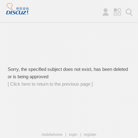
Sorry, the specified subject does not exist, has been deleted
or is being approved
[ Click here to return to the previous page ]
mobilehome
|
login
|
register