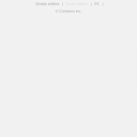
Simple edition
|
Touch edition
|
PC
|
© Comsenz Inc.