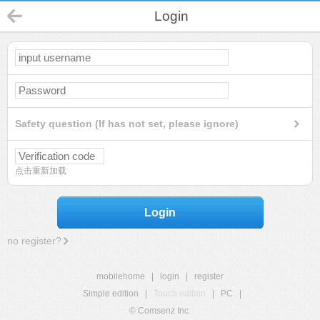
Login
Safety question (If has not set, please ignore)
点击重新加载
Login
no register?
mobilehome
|
login
|
register
Simple edition
|
Touch edition
|
PC
|
© Comsenz Inc.