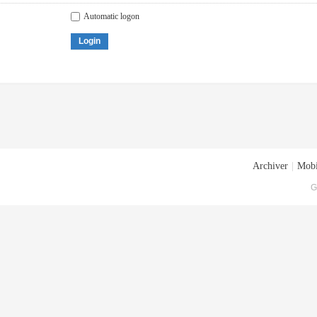
Automatic logon
Login
Archiver
|
Mobi
G