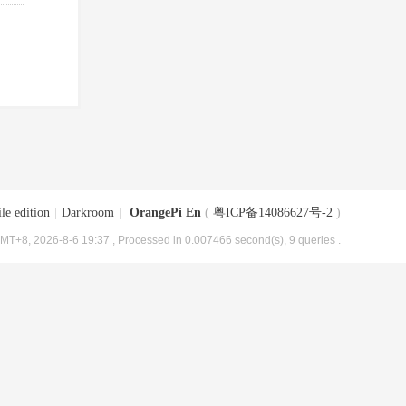
le edition
|
Darkroom
|
OrangePi En
(
粤ICP备14086627号-2
)
MT+8, 2026-8-6 19:37
, Processed in 0.007466 second(s), 9 queries .