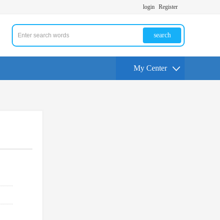
login
Register
search
My Center