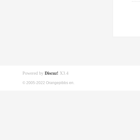
Powered by
Discuz!
X3.4
© 2005-2022 Orangepibbs en.