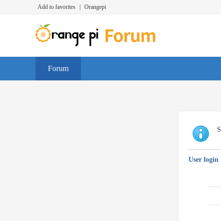
Add to favorites
|
Orangepi
Forum
S
User login