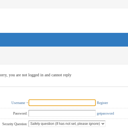
orry, you are not logged in and cannot reply
Username
Register
Password:
getpassword
Security Question: