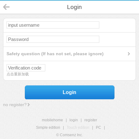
Login
Safety question (If has not set, please ignore)
点击重新加载
Login
no register?
mobilehome
|
login
|
register
Simple edition
|
Touch edition
|
PC
|
© Comsenz Inc.