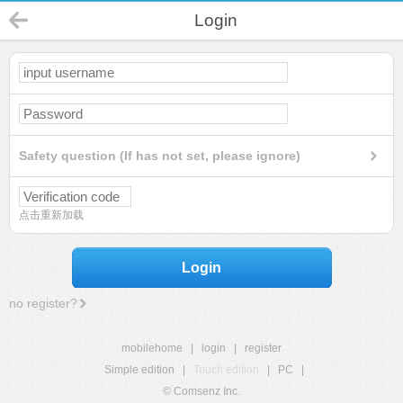
Login
Safety question (If has not set, please ignore)
点击重新加载
Login
no register?
mobilehome
|
login
|
register
Simple edition
|
Touch edition
|
PC
|
© Comsenz Inc.