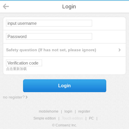
Login
Safety question (If has not set, please ignore)
点击重新加载
Login
no register?
mobilehome
|
login
|
register
Simple edition
|
Touch edition
|
PC
|
© Comsenz Inc.