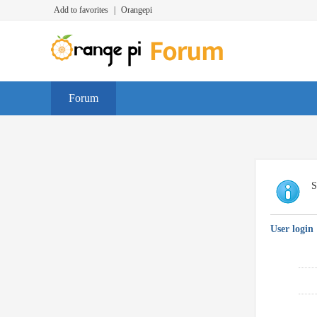
Add to favorites
|
Orangepi
Forum
S
User login