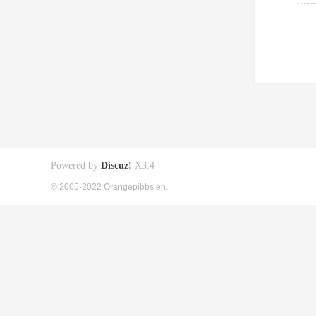
Powered by
Discuz!
X3.4
© 2005-2022 Orangepibbs en.