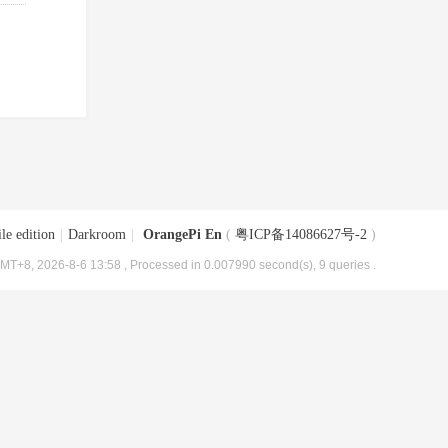
le edition
|
Darkroom
|
OrangePi En
(
粤ICP备14086627号-2
)
MT+8, 2026-8-6 13:58
, Processed in 0.007990 second(s), 9 queries .