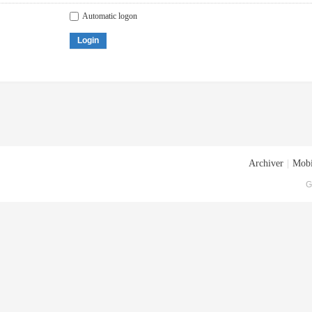
Automatic logon
Login
Archiver
|
Mobi
G