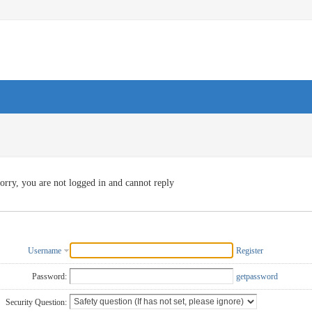
orry, you are not logged in and cannot reply
Username
Register
Password:
getpassword
Security Question: