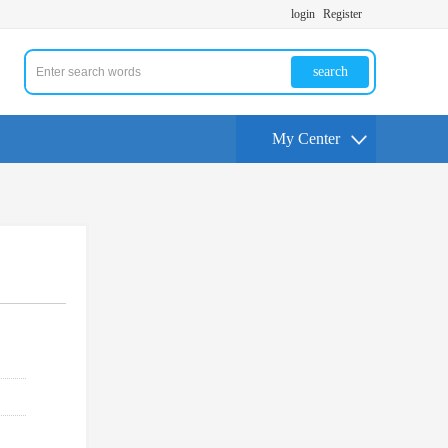
login
Register
search
My Center