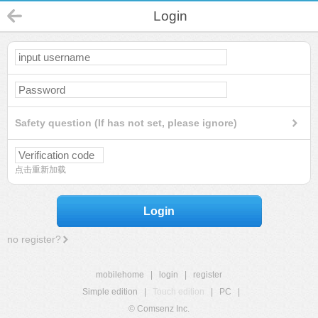
Login
Safety question (If has not set, please ignore)
点击重新加载
Login
no register?
mobilehome
|
login
|
register
Simple edition
|
Touch edition
|
PC
|
© Comsenz Inc.