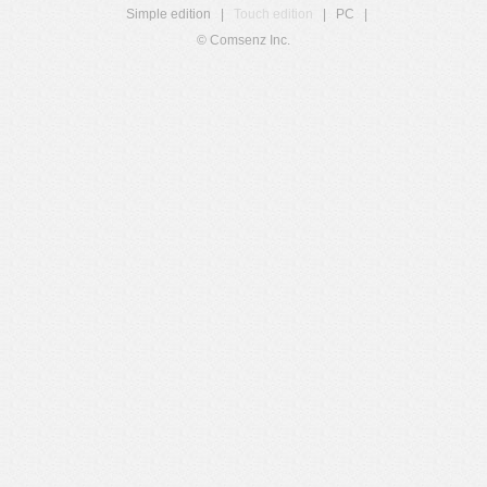
Simple edition
|
Touch edition
|
PC
|
© Comsenz Inc.