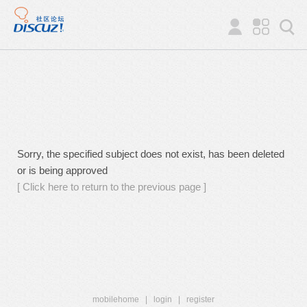
Sorry, the specified subject does not exist, has been deleted
or is being approved
[ Click here to return to the previous page ]
mobilehome
|
login
|
register