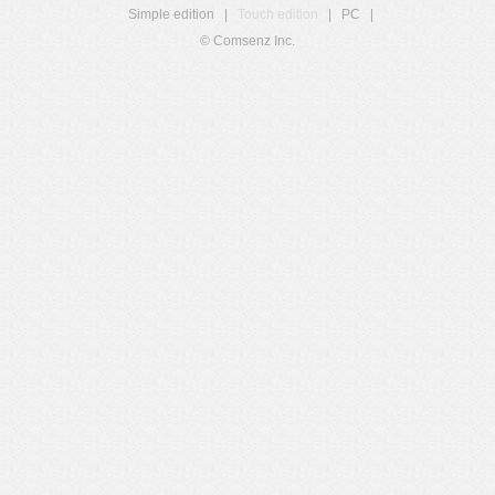
Simple edition
|
Touch edition
|
PC
|
© Comsenz Inc.