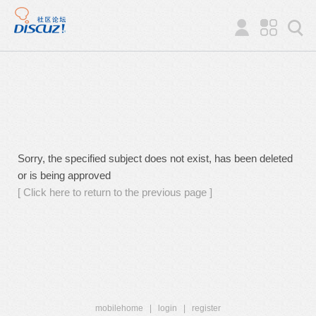
Sorry, the specified subject does not exist, has been deleted
or is being approved
[ Click here to return to the previous page ]
mobilehome
|
login
|
register