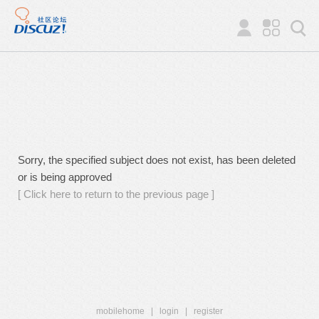
Sorry, the specified subject does not exist, has been deleted
or is being approved
[ Click here to return to the previous page ]
mobilehome
|
login
|
register