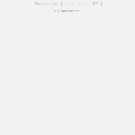
Simple edition
|
Touch edition
|
PC
|
© Comsenz Inc.