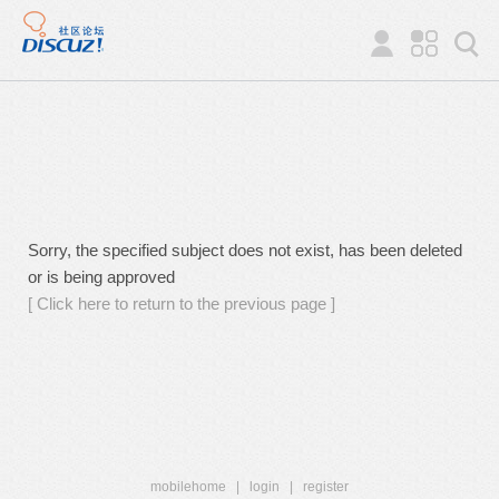
Sorry, the specified subject does not exist, has been deleted
or is being approved
[ Click here to return to the previous page ]
mobilehome
|
login
|
register