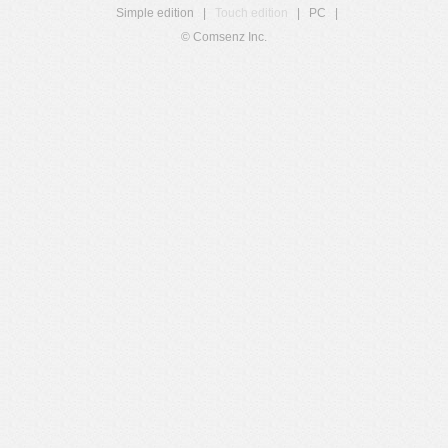
Simple edition
|
Touch edition
|
PC
|
© Comsenz Inc.