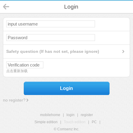
Login
Safety question (If has not set, please ignore)
点击重新加载
Login
no register?
mobilehome
|
login
|
register
Simple edition
|
Touch edition
|
PC
|
© Comsenz Inc.