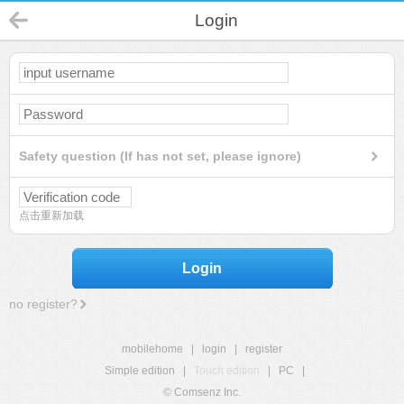
Login
Safety question (If has not set, please ignore)
点击重新加载
Login
no register?
mobilehome
|
login
|
register
Simple edition
|
Touch edition
|
PC
|
© Comsenz Inc.