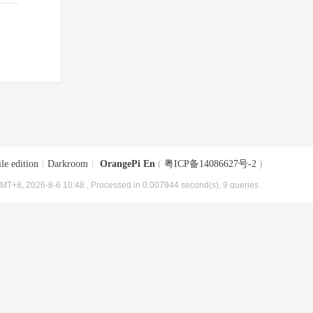
le edition
|
Darkroom
|
OrangePi En
(
粤ICP备14086627号-2
)
MT+8, 2026-8-6 10:48
, Processed in 0.007944 second(s), 9 queries .