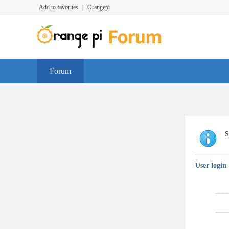
Add to favorites
|
Orangepi
Forum
S
User login