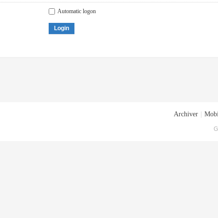
Automatic logon
Login
Archiver
|
Mobi
G