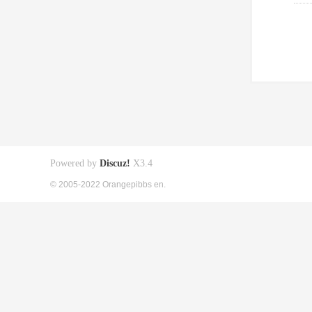
Powered by
Discuz!
X3.4
© 2005-2022 Orangepibbs en.