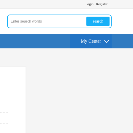
login
Register
search
My Center