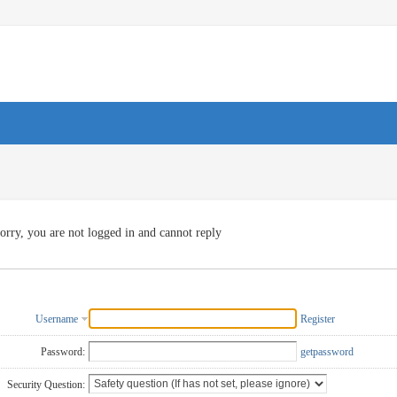
orry, you are not logged in and cannot reply
Username
Register
Password:
getpassword
Security Question: