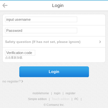
Login
Safety question (If has not set, please ignore)
点击重新加载
Login
no register?
mobilehome
|
login
|
register
Simple edition
|
Touch edition
|
PC
|
© Comsenz Inc.