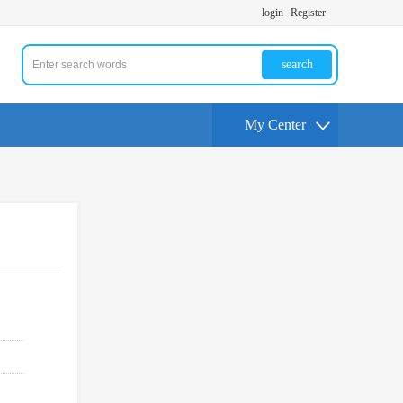
login
Register
search
My Center