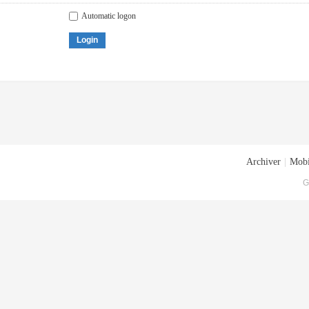
Automatic logon
Login
Archiver
|
Mobi
G