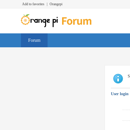
Add to favorites
|
Orangepi
Forum
S
User login