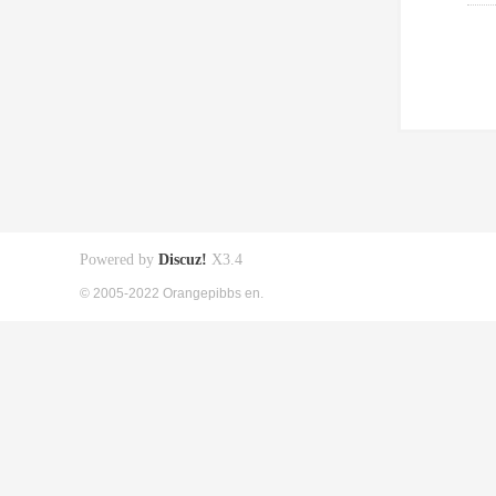
Powered by
Discuz!
X3.4
© 2005-2022 Orangepibbs en.