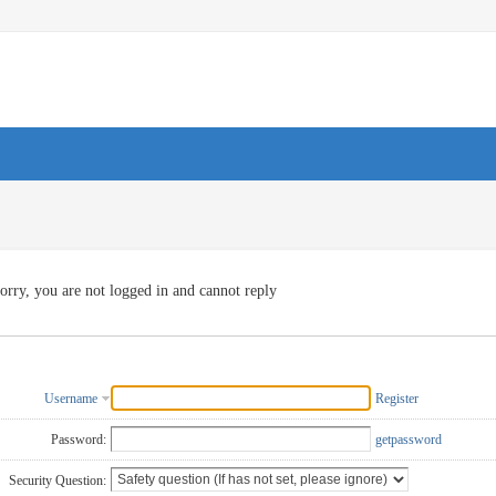
orry, you are not logged in and cannot reply
Username
Register
Password:
getpassword
Security Question: