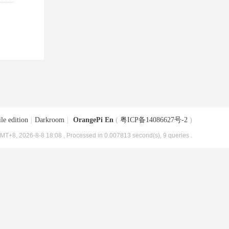
le edition
|
Darkroom
|
OrangePi En
(
粤ICP备14086627号-2
)
MT+8, 2026-8-8 18:08
, Processed in 0.007813 second(s), 9 queries .