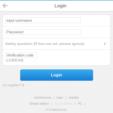
Login
Safety question (If has not set, please ignore)
点击重新加载
Login
no register?
mobilehome
|
login
|
register
Simple edition
|
Touch edition
|
PC
|
© Comsenz Inc.