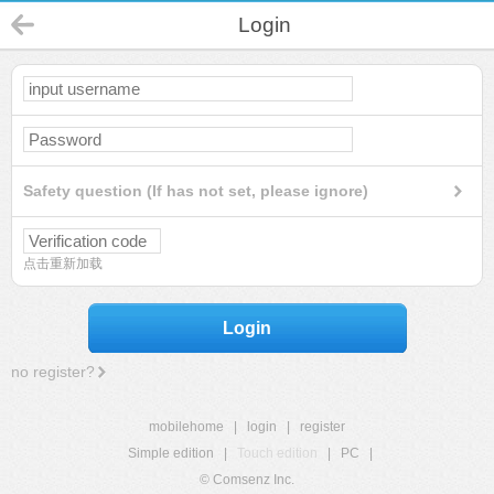
Login
Safety question (If has not set, please ignore)
点击重新加载
Login
no register?
mobilehome
|
login
|
register
Simple edition
|
Touch edition
|
PC
|
© Comsenz Inc.