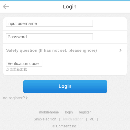
Login
Safety question (If has not set, please ignore)
点击重新加载
Login
no register?
mobilehome
|
login
|
register
Simple edition
|
Touch edition
|
PC
|
© Comsenz Inc.