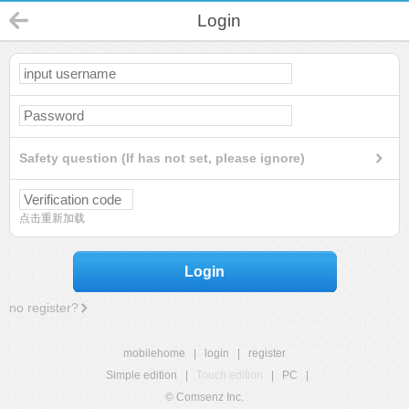
Login
Safety question (If has not set, please ignore)
点击重新加载
Login
no register?
mobilehome
|
login
|
register
Simple edition
|
Touch edition
|
PC
|
© Comsenz Inc.