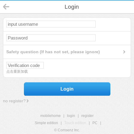
Login
Safety question (If has not set, please ignore)
点击重新加载
Login
no register?
mobilehome
|
login
|
register
Simple edition
|
Touch edition
|
PC
|
© Comsenz Inc.