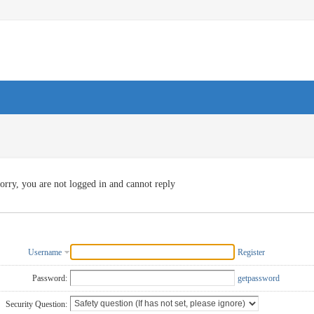
orry, you are not logged in and cannot reply
Username
Register
Password:
getpassword
Security Question: