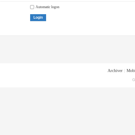
Automatic logon
Login
Archiver
|
Mobi
G