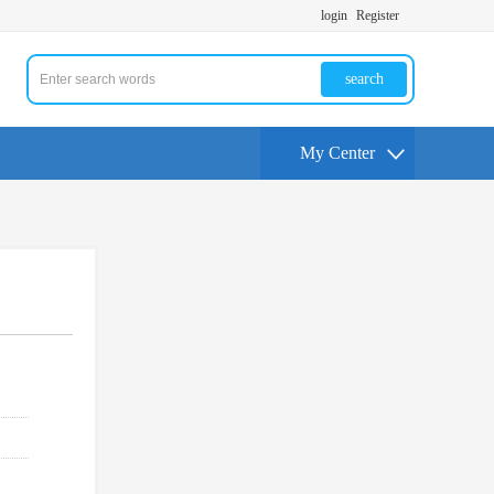
login
Register
search
My Center