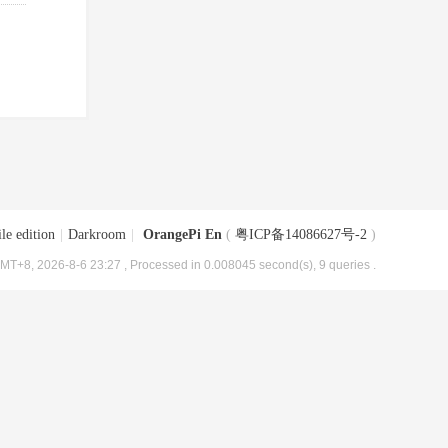
le edition
|
Darkroom
|
OrangePi En
(
粤ICP备14086627号-2
)
MT+8, 2026-8-6 23:27
, Processed in 0.008045 second(s), 9 queries .