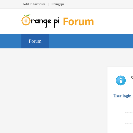
Add to favorites
|
Orangepi
Forum
S
User login