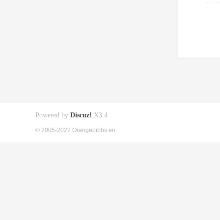
Powered by
Discuz!
X3.4
© 2005-2022 Orangepibbs en.