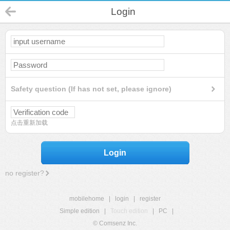
Login
Safety question (If has not set, please ignore)
点击重新加载
Login
no register?
mobilehome
|
login
|
register
Simple edition
|
Touch edition
|
PC
|
© Comsenz Inc.