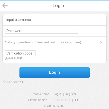
Login
Safety question (If has not set, please ignore)
点击重新加载
Login
no register?
mobilehome
|
login
|
register
Simple edition
|
Touch edition
|
PC
|
© Comsenz Inc.