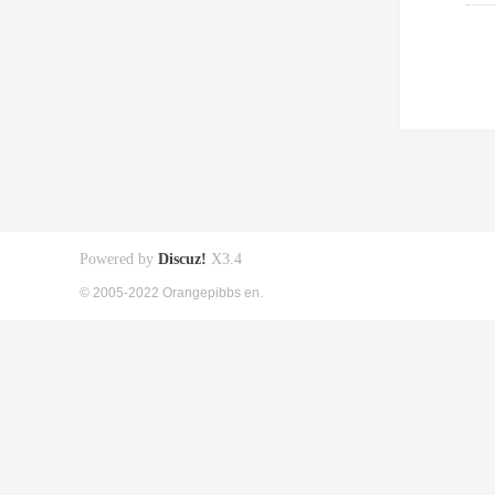
Powered by
Discuz!
X3.4
© 2005-2022 Orangepibbs en.