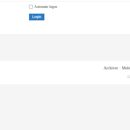
Automatic logon
Login
Archiver
|
Mobi
G