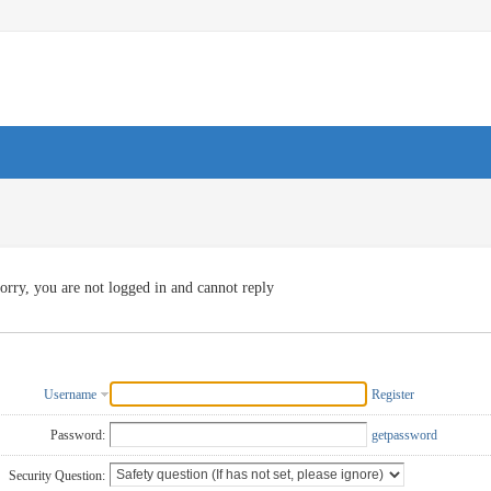
orry, you are not logged in and cannot reply
Username
Register
Password:
getpassword
Security Question: