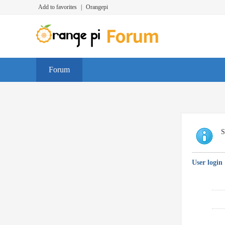
Add to favorites
|
Orangepi
Forum
S
User login