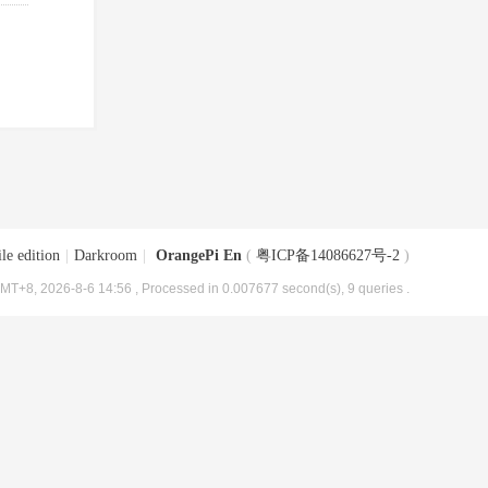
le edition
|
Darkroom
|
OrangePi En
(
粤ICP备14086627号-2
)
MT+8, 2026-8-6 14:56
, Processed in 0.007677 second(s), 9 queries .