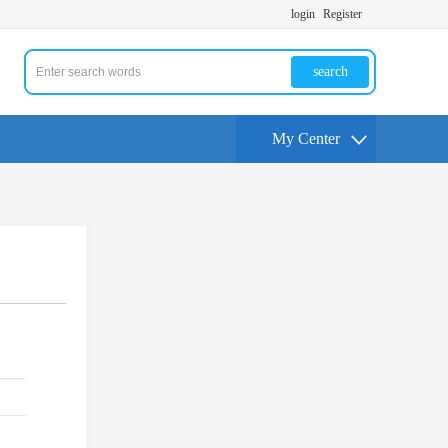
login
Register
search
My Center