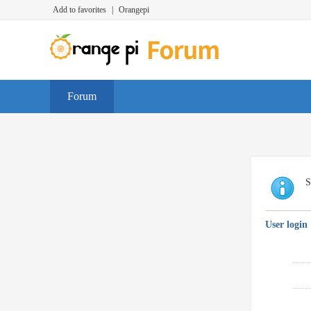
Add to favorites
|
Orangepi
Forum
S
User login