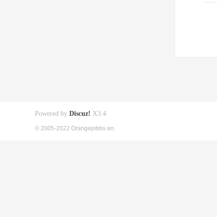
Powered by
Discuz!
X3.4
© 2005-2022 Orangepibbs en.