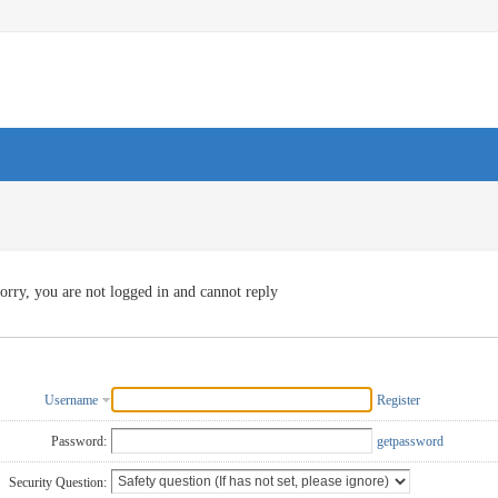
orry, you are not logged in and cannot reply
Username
Register
Password:
getpassword
Security Question: