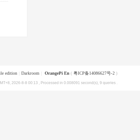
le edition
|
Darkroom
|
OrangePi En
(
粤ICP备14086627号-2
)
MT+8, 2026-8-8 00:13
, Processed in 0.008091 second(s), 9 queries .