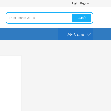
login
Register
search
My Center