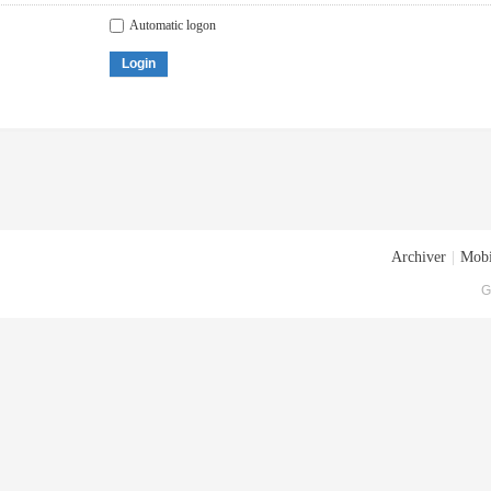
Automatic logon
Login
Archiver
|
Mobi
G