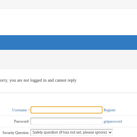
orry, you are not logged in and cannot reply
Username
Register
Password:
getpassword
Security Question: