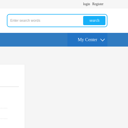
login
Register
search
My Center