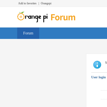
Add to favorites
|
Orangepi
Forum
S
User login