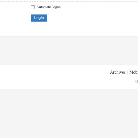
Automatic logon
Login
Archiver
|
Mobi
G