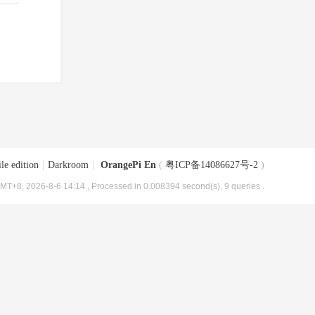
le edition
|
Darkroom
|
OrangePi En
(
粤ICP备14086627号-2
)
MT+8, 2026-8-6 14:14
, Processed in 0.008394 second(s), 9 queries .