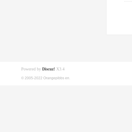
Powered by
Discuz!
X3.4
© 2005-2022 Orangepibbs en.