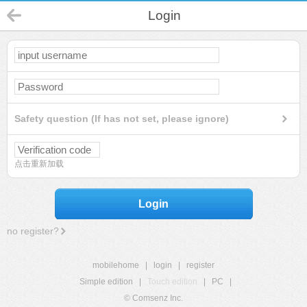
Login
Safety question (If has not set, please ignore)
点击重新加载
Login
no register?
mobilehome
|
login
|
register
Simple edition
|
Touch edition
|
PC
|
© Comsenz Inc.