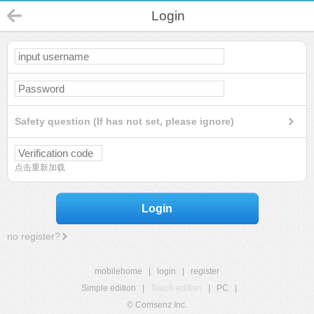
Login
Safety question (If has not set, please ignore)
点击重新加载
Login
no register?
mobilehome
|
login
|
register
Simple edition
|
Touch edition
|
PC
|
© Comsenz Inc.