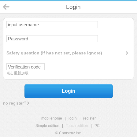
Login
Safety question (If has not set, please ignore)
点击重新加载
Login
no register?
mobilehome
|
login
|
register
Simple edition
|
Touch edition
|
PC
|
© Comsenz Inc.