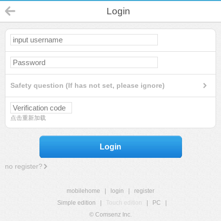
Login
Safety question (If has not set, please ignore)
点击重新加载
Login
no register?
mobilehome
|
login
|
register
Simple edition
|
Touch edition
|
PC
|
© Comsenz Inc.