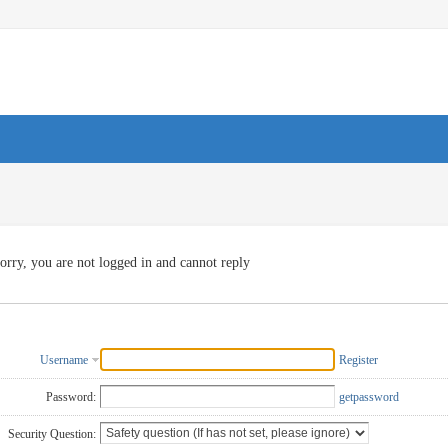
orry, you are not logged in and cannot reply
Username
Register
Password:
getpassword
Security Question: