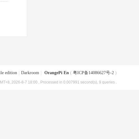
le edition
|
Darkroom
|
OrangePi En
(
粤ICP备14086627号-2
)
MT+8, 2026-8-7 18:00
, Processed in 0.007991 second(s), 9 queries .