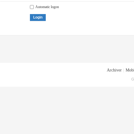
Automatic logon
Login
Archiver
|
Mobi
G