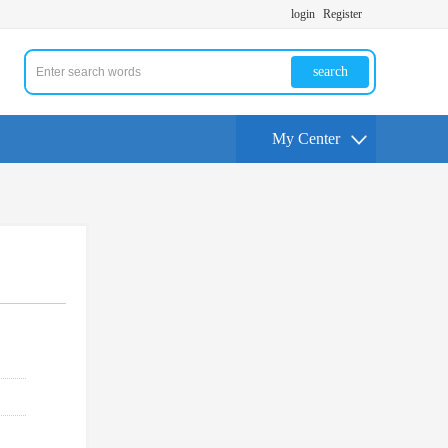
login
Register
search
My Center