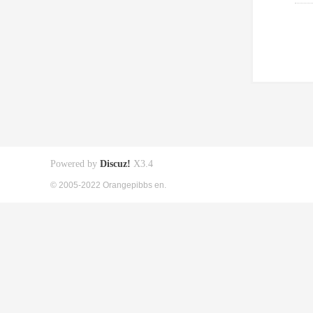
Powered by
Discuz!
X3.4
© 2005-2022 Orangepibbs en.