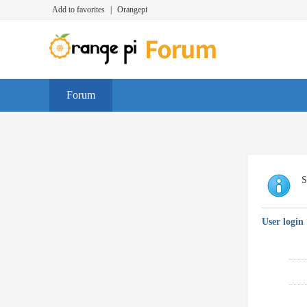
Add to favorites
|
Orangepi
Forum
S
User login