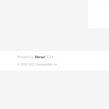
Powered by
Discuz!
X3.4
© 2005-2022 Orangepibbs en.