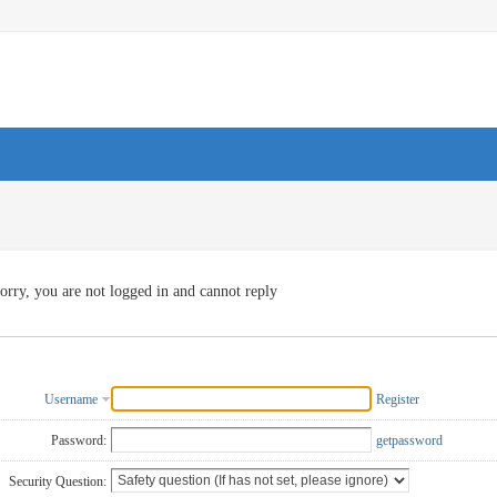
orry, you are not logged in and cannot reply
Username
Register
Password:
getpassword
Security Question: