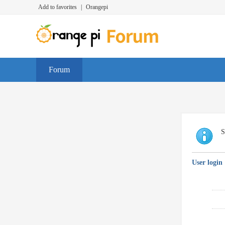
Add to favorites
|
Orangepi
Forum
S
User login