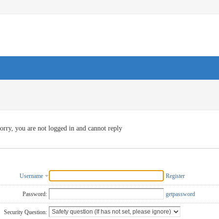
orry, you are not logged in and cannot reply
Username
Register
Password:
getpassword
Security Question: