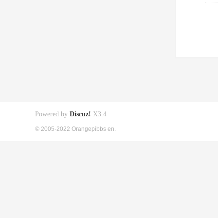
Powered by
Discuz!
X3.4
© 2005-2022 Orangepibbs en.