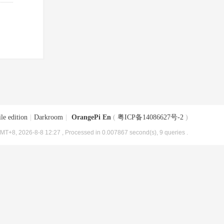
le edition
|
Darkroom
|
OrangePi En
(
粤ICP备14086627号-2
)
MT+8, 2026-8-8 12:27
, Processed in 0.007867 second(s), 9 queries .