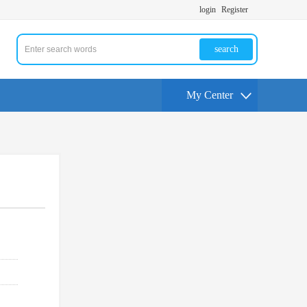
login
Register
search
My Center