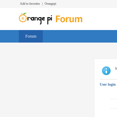
Add to favorites
|
Orangepi
Forum
S
User login