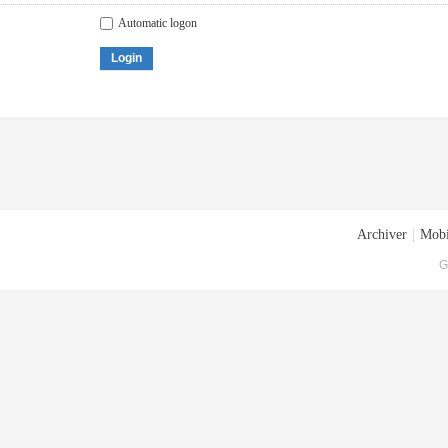
Automatic logon
Login
Archiver
|
Mobi
G