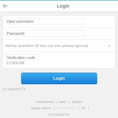
Login
Safety question (If has not set, please ignore)
点击重新加载
Login
no register?
mobilehome
|
login
|
register
Simple edition
|
Touch edition
|
PC
|
© Comsenz Inc.