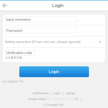
Login
Safety question (If has not set, please ignore)
点击重新加载
Login
no register?
mobilehome
|
login
|
register
Simple edition
|
Touch edition
|
PC
|
© Comsenz Inc.