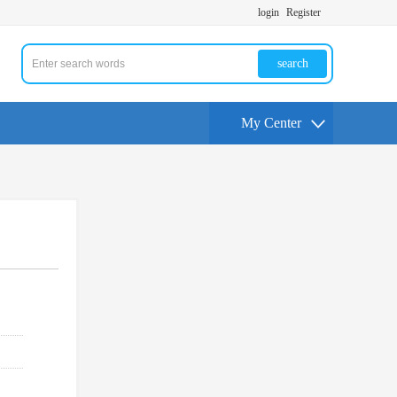
login
Register
search
My Center