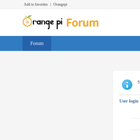
Add to favorites
|
Orangepi
Forum
S
User login