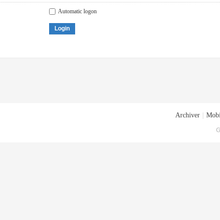
Automatic logon
Login
Archiver
|
Mobi
G