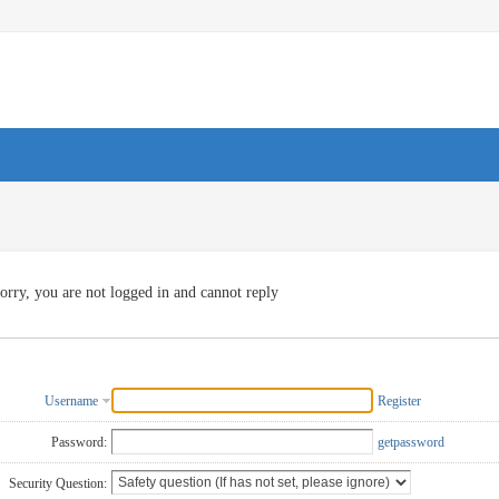
orry, you are not logged in and cannot reply
Username
Register
Password:
getpassword
Security Question: