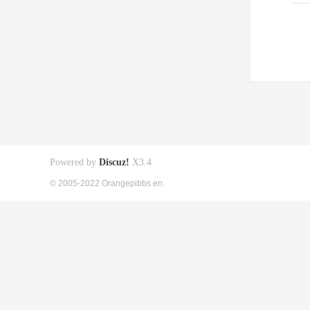
Powered by
Discuz!
X3.4
© 2005-2022 Orangepibbs en.