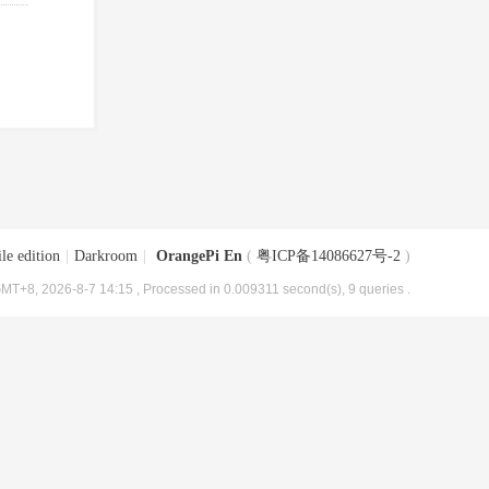
le edition
|
Darkroom
|
OrangePi En
(
粤ICP备14086627号-2
)
MT+8, 2026-8-7 14:15
, Processed in 0.009311 second(s), 9 queries .