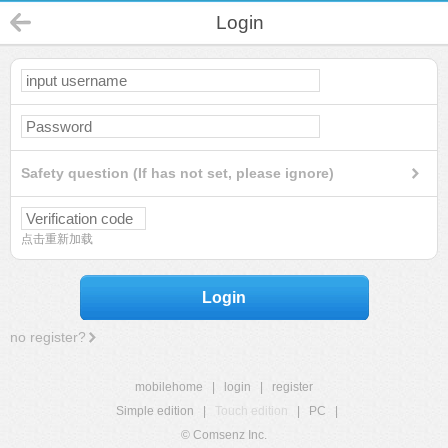
Login
Safety question (If has not set, please ignore)
点击重新加载
Login
no register?
mobilehome
|
login
|
register
Simple edition
|
Touch edition
|
PC
|
© Comsenz Inc.