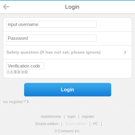
Login
Safety question (If has not set, please ignore)
点击重新加载
Login
no register?
mobilehome
|
login
|
register
Simple edition
|
Touch edition
|
PC
|
© Comsenz Inc.