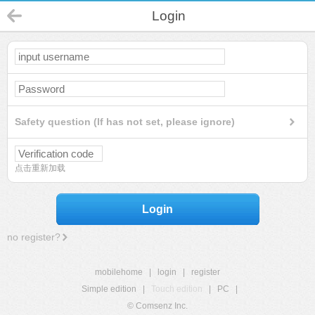
Login
Safety question (If has not set, please ignore)
点击重新加载
Login
no register?
mobilehome
|
login
|
register
Simple edition
|
Touch edition
|
PC
|
© Comsenz Inc.