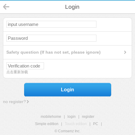
Login
Safety question (If has not set, please ignore)
点击重新加载
Login
no register?
mobilehome
|
login
|
register
Simple edition
|
Touch edition
|
PC
|
© Comsenz Inc.