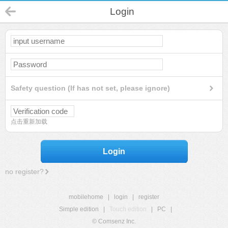
Login
Safety question (If has not set, please ignore)
点击重新加载
Login
no register?
mobilehome
|
login
|
register
Simple edition
|
Touch edition
|
PC
|
© Comsenz Inc.