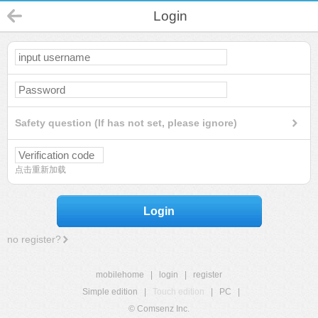
Login
Safety question (If has not set, please ignore)
点击重新加载
Login
no register?
mobilehome
|
login
|
register
Simple edition
|
Touch edition
|
PC
|
© Comsenz Inc.