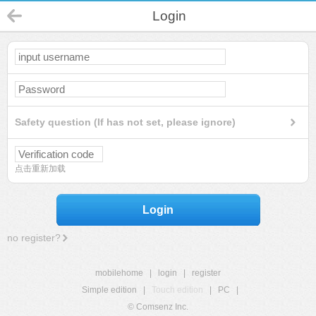
Login
Safety question (If has not set, please ignore)
点击重新加载
Login
no register?
mobilehome
|
login
|
register
Simple edition
|
Touch edition
|
PC
|
© Comsenz Inc.