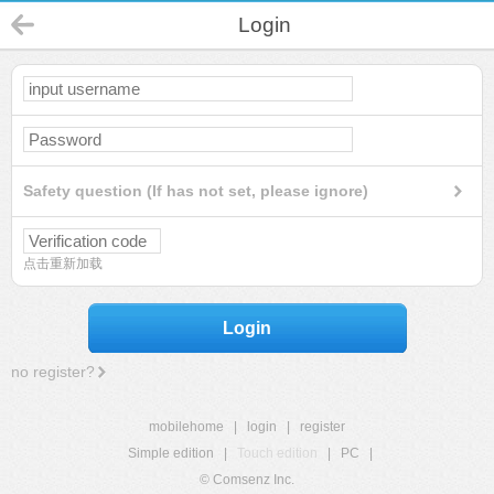
Login
Safety question (If has not set, please ignore)
点击重新加载
Login
no register?
mobilehome
|
login
|
register
Simple edition
|
Touch edition
|
PC
|
© Comsenz Inc.