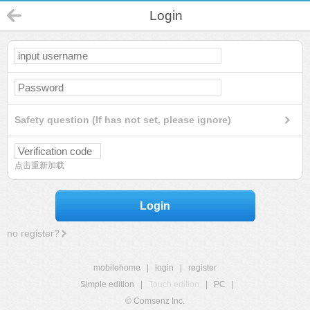
Login
Safety question (If has not set, please ignore)
点击重新加载
Login
no register?
mobilehome
|
login
|
register
Simple edition
|
Touch edition
|
PC
|
© Comsenz Inc.